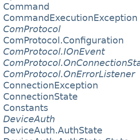
Command
CommandExecutionException
ComProtocol
ComProtocol.Configuration
ComProtocol.IOnEvent
ComProtocol.OnConnectionSt
ComProtocol.OnErrorListener
ConnectionException
ConnectionState
Constants
DeviceAuth
DeviceAuth.AuthState