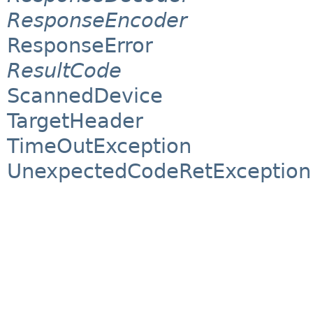
ResponseEncoder
ResponseError
ResultCode
ScannedDevice
TargetHeader
TimeOutException
UnexpectedCodeRetException