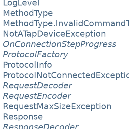
LogLevel
MethodType
MethodType.InvalidCommandT
NotATapDeviceException
OnConnectionStepProgress
ProtocolFactory
ProtocolInfo
ProtocolNotConnectedExcepti
RequestDecoder
RequestEncoder
RequestMaxSizeException
Response
ResponseDecoder