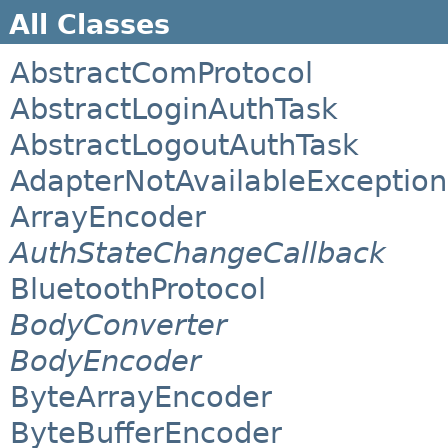
All Classes
AbstractComProtocol
AbstractLoginAuthTask
AbstractLogoutAuthTask
AdapterNotAvailableException
ArrayEncoder
AuthStateChangeCallback
BluetoothProtocol
BodyConverter
BodyEncoder
ByteArrayEncoder
ByteBufferEncoder