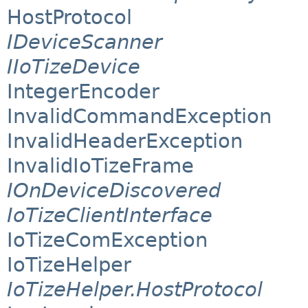
HostProtocol
IDeviceScanner
IIoTizeDevice
IntegerEncoder
InvalidCommandException
InvalidHeaderException
InvalidIoTizeFrame
IOnDeviceDiscovered
IoTizeClientInterface
IoTizeComException
IoTizeHelper
IoTizeHelper.HostProtocol