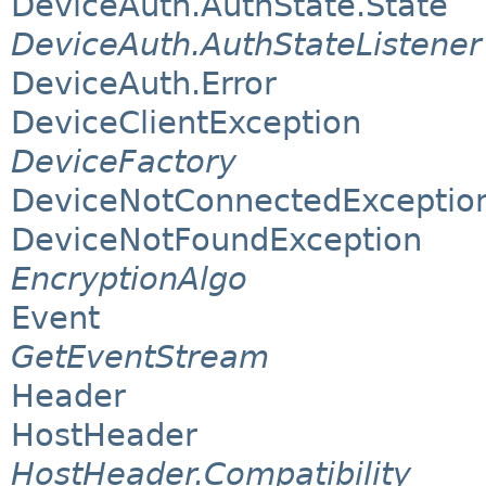
DeviceAuth.AuthState.State
DeviceAuth.AuthStateListener
DeviceAuth.Error
DeviceClientException
DeviceFactory
DeviceNotConnectedExceptio
DeviceNotFoundException
EncryptionAlgo
Event
GetEventStream
Header
HostHeader
HostHeader.Compatibility