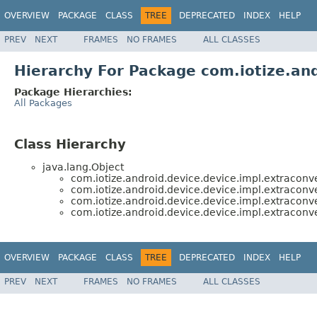
OVERVIEW
PACKAGE
CLASS
TREE
DEPRECATED
INDEX
HELP
PREV
NEXT
FRAMES
NO FRAMES
ALL CLASSES
Hierarchy For Package com.iotize.and
Package Hierarchies:
All Packages
Class Hierarchy
java.lang.Object
com.iotize.android.device.device.impl.extraconve
com.iotize.android.device.device.impl.extraconve
com.iotize.android.device.device.impl.extraconve
com.iotize.android.device.device.impl.extraconve
OVERVIEW
PACKAGE
CLASS
TREE
DEPRECATED
INDEX
HELP
PREV
NEXT
FRAMES
NO FRAMES
ALL CLASSES