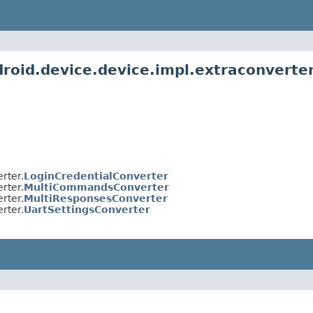
roid.device.device.impl.extraconverte
rter.
LoginCredentialConverter
rter.
MultiCommandsConverter
rter.
MultiResponsesConverter
rter.
UartSettingsConverter