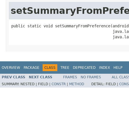
setSummaryFromPrefe
public static void setSummaryFromPreference(android
                                            java.la
                                            java.la
OVERVIEW
PACKAGE
CLASS
TREE
DEPRECATED
INDEX
HELP
PREV CLASS
NEXT CLASS
FRAMES
NO FRAMES
ALL CLAS
SUMMARY:
NESTED |
FIELD |
CONSTR
|
METHOD
DETAIL:
FIELD |
CONS