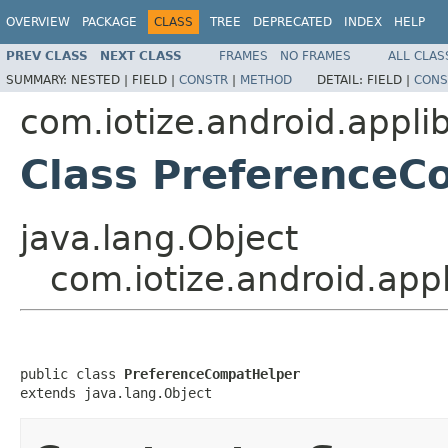
OVERVIEW
PACKAGE
CLASS
TREE
DEPRECATED
INDEX
HELP
PREV CLASS
NEXT CLASS
FRAMES
NO FRAMES
ALL CLAS
SUMMARY:
NESTED |
FIELD |
CONSTR
|
METHOD
DETAIL:
FIELD |
CONS
com.iotize.android.appli
Class PreferenceC
java.lang.Object
com.iotize.android.app
public class 
PreferenceCompatHelper
extends java.lang.Object