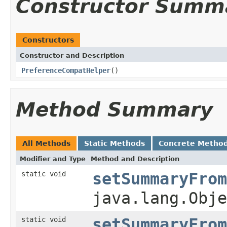
Constructor Summ
Constructors
Constructor and Description
PreferenceCompatHelper
()
Method Summary
All Methods
Static Methods
Concrete Metho
Modifier and Type
Method and Description
static void
setSummaryFrom
java.lang.Obje
static void
setSummaryFrom