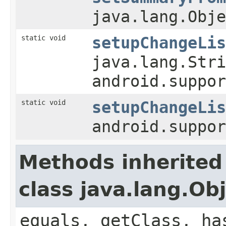
java.lang.Obje
static void
setupChangeLis
java.lang.Stri
android.suppo
static void
setupChangeLis
android.suppo
Methods inherited
class java.lang.Ob
equals, getClass, ha