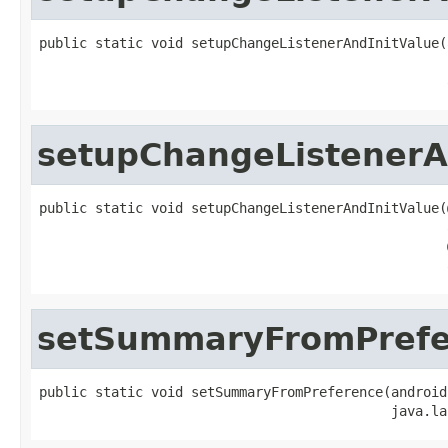
public static void setupChangeListenerAndInitValue(
                                                   
                                                   
setupChangeListenerA
public static void setupChangeListenerAndInitValue(
                                                   
                                                   
                                                   
setSummaryFromPrefe
public static void setSummaryFromPreference(android
                                            java.la