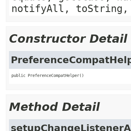
notifyAll, toString,
Constructor Detail
PreferenceCompatHel
public PreferenceCompatHelper()
Method Detail
setupChangeListenerA