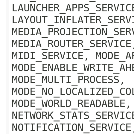
LAUNCHER_APPS_SERVIC
LAYOUT_INFLATER_SERV
MEDIA_PROJECTION_SER
MEDIA_ROUTER_SERVICE
MIDI_SERVICE, MODE_A
MODE_ENABLE_WRITE_AH
MODE_MULTI_PROCESS,
MODE_NO_LOCALIZED_CO
MODE_WORLD_READABLE,
NETWORK_STATS_SERVIC
NOTIFICATION_SERVICE