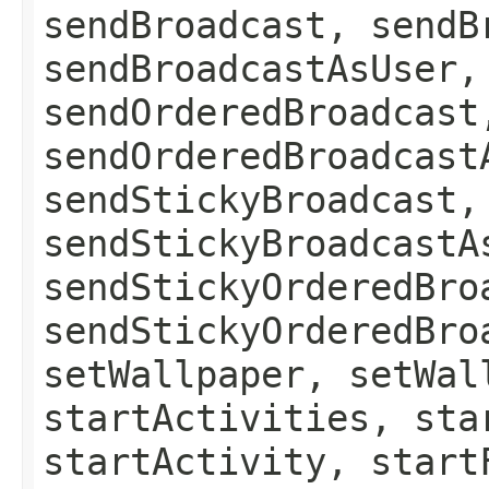
sendBroadcast, sendB
sendBroadcastAsUser,
sendOrderedBroadcast
sendOrderedBroadcast
sendStickyBroadcast,
sendStickyBroadcastA
sendStickyOrderedBro
sendStickyOrderedBro
setWallpaper, setWal
startActivities, sta
startActivity, start