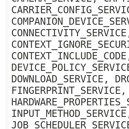
CARRIER_CONFIG_SERVI
COMPANION_DEVICE_SER
CONNECTIVITY_SERVICE
CONTEXT_IGNORE_SECUR
CONTEXT_INCLUDE_CODE
DEVICE_POLICY_SERVIC
DOWNLOAD_SERVICE, DR
FINGERPRINT_SERVICE,
HARDWARE_PROPERTIES_
INPUT_METHOD_SERVICE
JOB_SCHEDULER_SERVIC