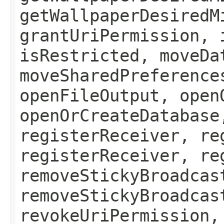
getWallpaperDesiredM
grantUriPermission, 
isRestricted, moveDa
moveSharedPreference
openFileOutput, open
openOrCreateDatabase
registerReceiver, re
registerReceiver, re
removeStickyBroadcas
removeStickyBroadcas
revokeUriPermission,