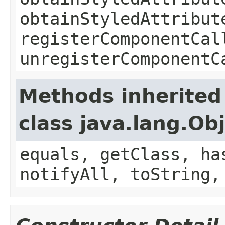
obtainStyledAttribut
registerComponentCal
unregisterComponentC
Methods inherited
class java.lang.Ob
equals, getClass, ha
notifyAll, toString,