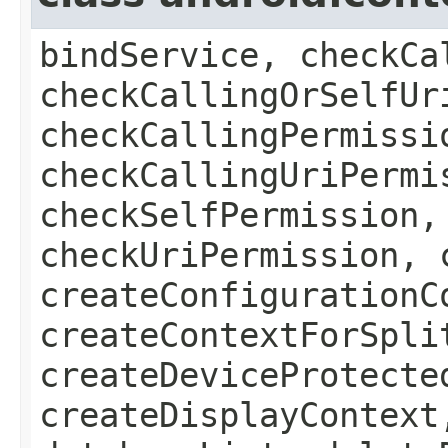
bindService, checkCa
checkCallingOrSelfUr
checkCallingPermissi
checkCallingUriPermi
checkSelfPermission,
checkUriPermission, 
createConfigurationC
createContextForSpli
createDeviceProtecte
createDisplayContext