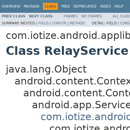
OVERVIEW
PACKAGE
CLASS
TREE
DEPRECATED
INDEX
HELP
PREV CLASS
NEXT CLASS
FRAMES
NO FRAMES
ALL CLAS
SUMMARY:
NESTED |
FIELD
|
CONSTR
|
METHOD
DETAIL:
FIELD |
CONS
com.iotize.android.applib
Class RelayService
java.lang.Object
android.content.Contex
android.content.Con
android.app.Servic
com.iotize.androi
com.iotize.andro