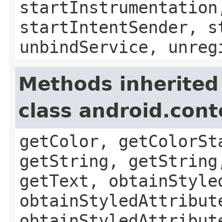
startInstrumentation
startIntentSender, s
unbindService, unreg
Methods inherited
class android.con
getColor, getColorSt
getString, getString
getText, obtainStyle
obtainStyledAttribut
obtainStyledAttribut