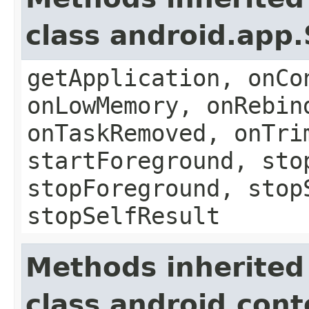
class android.app.
getApplication, onCo
onLowMemory, onRebin
onTaskRemoved, onTri
startForeground, sto
stopForeground, stop
stopSelfResult
Methods inherited
class android.con