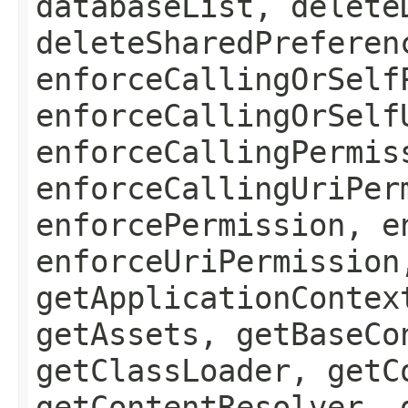
databaseList, delete
deleteSharedPreferen
enforceCallingOrSelf
enforceCallingOrSelf
enforceCallingPermis
enforceCallingUriPer
enforcePermission, e
enforceUriPermission
getApplicationContex
getAssets, getBaseCo
getClassLoader, getC
getContentResolver, 