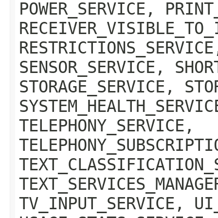
POWER_SERVICE, PRINT
RECEIVER_VISIBLE_TO_
RESTRICTIONS_SERVICE
SENSOR_SERVICE, SHOR
STORAGE_SERVICE, STO
SYSTEM_HEALTH_SERVIC
TELEPHONY_SERVICE,
TELEPHONY_SUBSCRIPTI
TEXT_CLASSIFICATION_
TEXT_SERVICES_MANAGE
TV_INPUT_SERVICE, UI