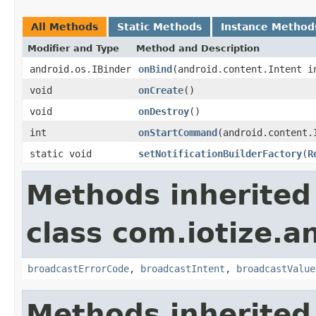
All Methods
Static Methods
Instance Method
Modifier and Type
Method and Description
android.os.IBinder
onBind
(android.content.Intent i
void
onCreate
()
void
onDestroy
()
int
onStartCommand
(android.content.
static void
setNotificationBuilderFactory
(
R
Methods inherited
class com.iotize.a
broadcastErrorCode
,
broadcastIntent
,
broadcastValue
Methods inherited