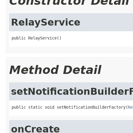
Constructor Detail
RelayService
public RelayService()
Method Detail
setNotificationBuilder
public static void setNotificationBuilderFactory(
Re
onCreate