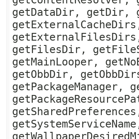
getDataDir, getDir, 
getExternalCacheDirs
getExternalFilesDirs
getFilesDir, getFile
getMainLooper, getNo
getObbDir, getObbDir
getPackageManager, g
getPackageResourcePa
getSharedPreferences
getSystemServiceName
getWallpaperDesiredM