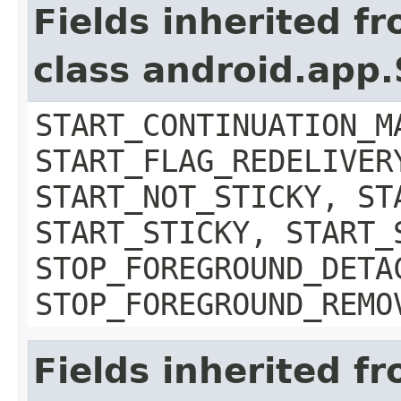
Fields inherited f
class android.app.
START_CONTINUATION_M
START_FLAG_REDELIVER
START_NOT_STICKY, ST
START_STICKY, START_
STOP_FOREGROUND_DETA
STOP_FOREGROUND_REMO
Fields inherited f