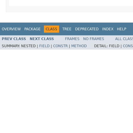
OVERVIEW
PACKAGE
CLASS
TREE
DEPRECATED
INDEX
HELP
PREV CLASS
NEXT CLASS
FRAMES
NO FRAMES
ALL CLAS
SUMMARY:
NESTED |
FIELD
|
CONSTR
|
METHOD
DETAIL:
FIELD |
CONS