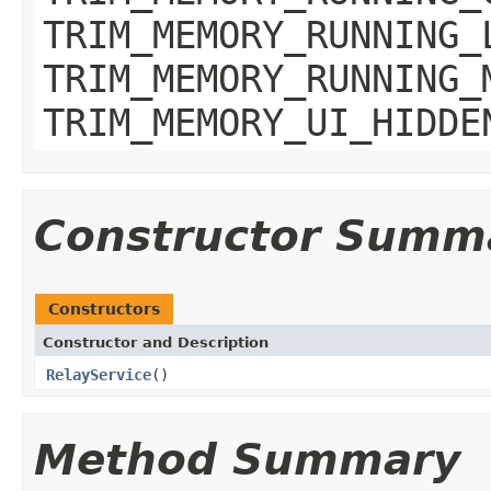
TRIM_MEMORY_RUNNING_
TRIM_MEMORY_RUNNING_
TRIM_MEMORY_UI_HIDDE
Constructor Summ
Constructors
Constructor and Description
RelayService
()
Method Summary