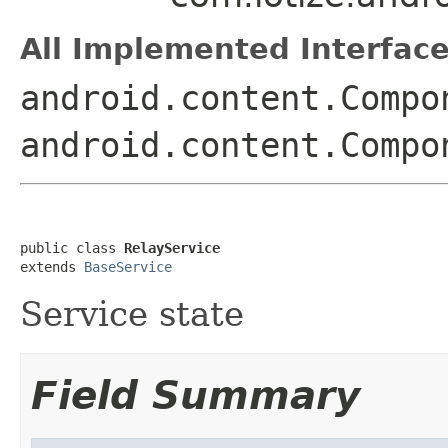
All Implemented Interface
android.content.Compo
android.content.Compo
public class 
RelayService
extends 
BaseService
Service state
Field Summary