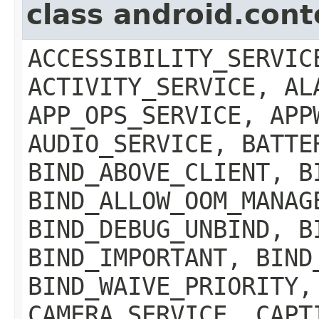
class android.con
ACCESSIBILITY_SERVIC
ACTIVITY_SERVICE, AL
APP_OPS_SERVICE, APP
AUDIO_SERVICE, BATTE
BIND_ABOVE_CLIENT, B
BIND_ALLOW_OOM_MANAG
BIND_DEBUG_UNBIND, B
BIND_IMPORTANT, BIND
BIND_WAIVE_PRIORITY,
CAMERA_SERVICE, CAPT