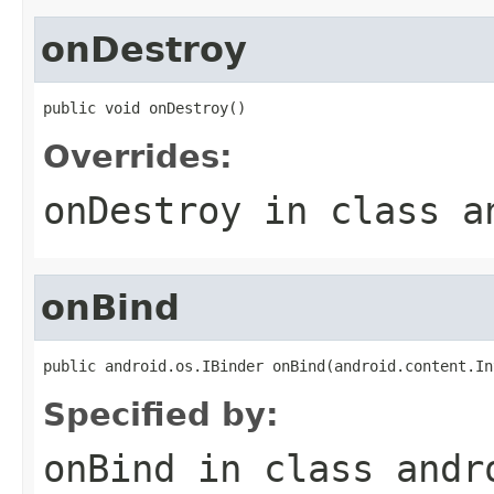
onDestroy
public void onDestroy()
Overrides:
onDestroy
in class
a
onBind
public android.os.IBinder onBind(android.content.In
Specified by:
onBind
in class
andr