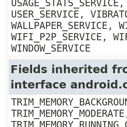
USAGE_STATS_SERVICE,
USER_SERVICE, VIBRAT
WALLPAPER_SERVICE, W
WIFI_P2P_SERVICE, WI
WINDOW_SERVICE
Fields inherited f
interface android
TRIM_MEMORY_BACKGROU
TRIM_MEMORY_MODERATE
TRIM_MEMORY_RUNNING_