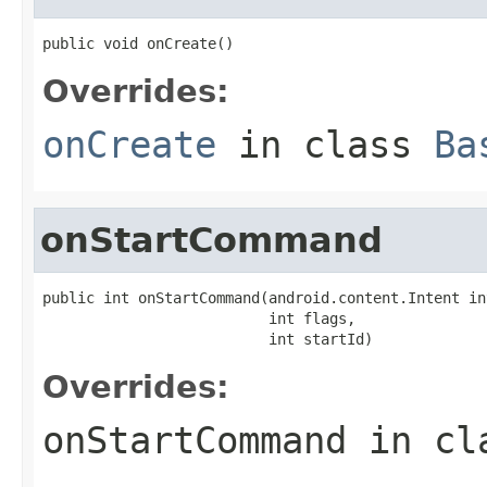
public void onCreate()
Overrides:
onCreate
in class
Ba
onStartCommand
public int onStartCommand(android.content.Intent int
                          int flags,

                          int startId)
Overrides:
onStartCommand
in cl