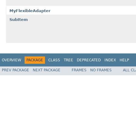
MyFlexibleAdapter
SubItem
OVERVIEW
PACKAGE
CLASS
TREE
DEPRECATED
INDEX
HELP
PREV PACKAGE
NEXT PACKAGE
FRAMES
NO FRAMES
ALL C