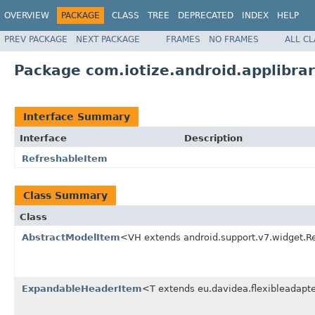
OVERVIEW
PACKAGE
CLASS
TREE
DEPRECATED
INDEX
HELP
PREV PACKAGE
NEXT PACKAGE
FRAMES
NO FRAMES
ALL C
Package com.iotize.android.applibrar
Interface Summary
Interface
Description
RefreshableItem
Class Summary
Class
AbstractModelItem
<VH extends android.support.v7.widget.R
ExpandableHeaderItem
<T extends eu.davidea.flexibleadapte