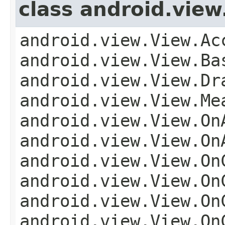
class android.view
android.view.View.Ac
android.view.View.Ba
android.view.View.Dr
android.view.View.Me
android.view.View.On
android.view.View.On
android.view.View.On
android.view.View.On
android.view.View.On
android.view.View.On