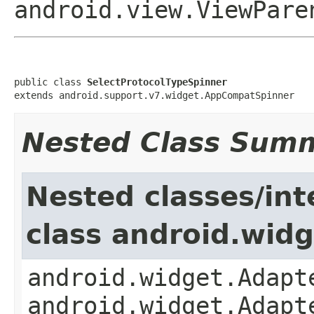
android.view.ViewPare
public class 
SelectProtocolTypeSpinner
extends android.support.v7.widget.AppCompatSpinner
Nested Class Sum
Nested classes/int
class android.wid
android.widget.Adapt
android.widget.Adapt