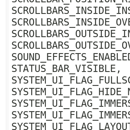
SCROLLBARS_INSIDE_IN
SCROLLBARS_INSIDE_OV
SCROLLBARS_OUTSIDE_I
SCROLLBARS_OUTSIDE_O
SOUND_EFFECTS_ENABLE
STATUS_BAR_VISIBLE,
SYSTEM_UI_FLAG_FULLS
SYSTEM_UI_FLAG_HIDE_
SYSTEM_UI_FLAG_IMMER
SYSTEM_UI_FLAG_IMMER
SYSTEM_UI_FLAG_LAYOU