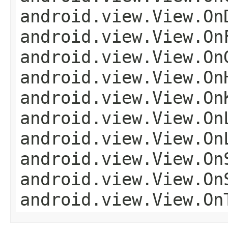
android.view.View.On
android.view.View.On
android.view.View.On
android.view.View.On
android.view.View.On
android.view.View.On
android.view.View.On
android.view.View.On
android.view.View.On
android.view.View.On