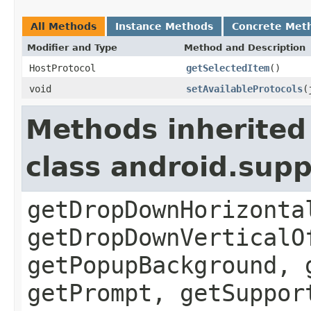
All Methods
Instance Methods
Concrete Met
Modifier and Type
Method and Description
HostProtocol
getSelectedItem
()
void
setAvailableProtocols
(
Methods inherited
class android.sup
getDropDownHorizonta
getDropDownVerticalO
getPopupBackground, 
getPrompt, getSuppor