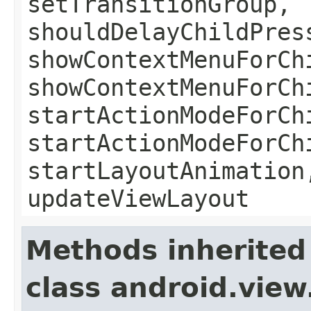
setTransitionGroup,
shouldDelayChildPres
showContextMenuForCh
showContextMenuForCh
startActionModeForCh
startActionModeForCh
startLayoutAnimation
updateViewLayout
Methods inherited
class android.view