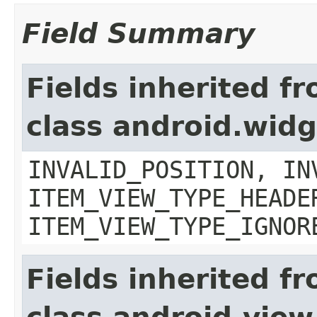
Field Summary
Fields inherited f
class android.wid
INVALID_POSITION, IN
ITEM_VIEW_TYPE_HEADE
ITEM_VIEW_TYPE_IGNOR
Fields inherited f