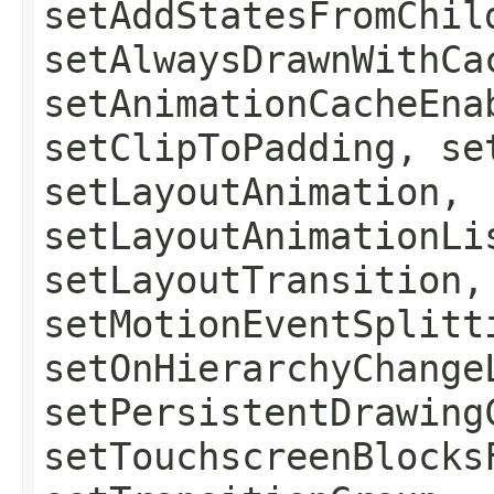
setAddStatesFromChil
setAlwaysDrawnWithCa
setAnimationCacheEna
setClipToPadding, se
setLayoutAnimation,
setLayoutAnimationLi
setLayoutTransition,
setMotionEventSplitt
setOnHierarchyChange
setPersistentDrawing
setTouchscreenBlocks