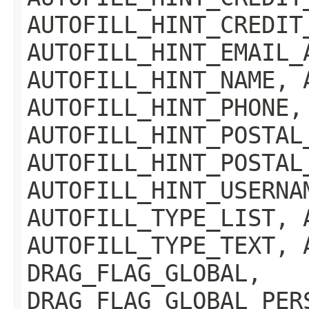
AUTOFILL_HINT_CREDIT
AUTOFILL_HINT_EMAIL_
AUTOFILL_HINT_NAME, 
AUTOFILL_HINT_PHONE,
AUTOFILL_HINT_POSTAL
AUTOFILL_HINT_POSTAL
AUTOFILL_HINT_USERNA
AUTOFILL_TYPE_LIST, 
AUTOFILL_TYPE_TEXT, 
DRAG_FLAG_GLOBAL,
DRAG_FLAG_GLOBAL_PER