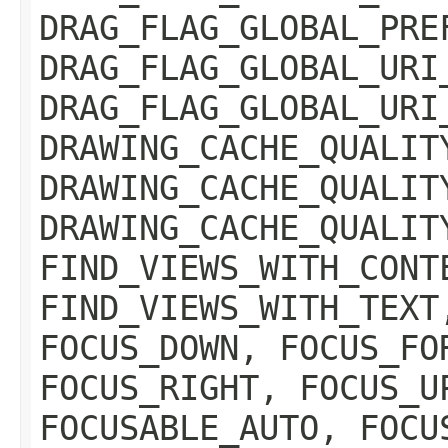
DRAG_FLAG_GLOBAL_PRE
DRAG_FLAG_GLOBAL_URI
DRAG_FLAG_GLOBAL_URI
DRAWING_CACHE_QUALIT
DRAWING_CACHE_QUALIT
DRAWING_CACHE_QUALIT
FIND_VIEWS_WITH_CONT
FIND_VIEWS_WITH_TEXT
FOCUS_DOWN, FOCUS_FO
FOCUS_RIGHT, FOCUS_U
FOCUSABLE_AUTO, FOCU