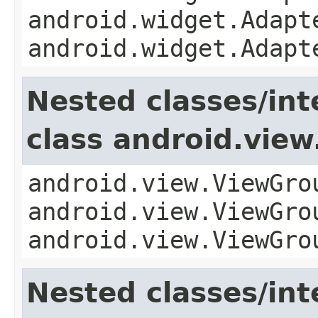
android.widget.Adapt
android.widget.Adapt
Nested classes/int
class android.vie
android.view.ViewGro
android.view.ViewGro
android.view.ViewGro
Nested classes/int