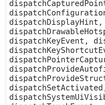
dispatchCapturedPoin
dispatchConfiguratio
dispatchDisplayHint,
dispatchDrawableHots
dispatchKeyEvent, di
dispatchKeyShortcutE
dispatchPointerCaptu
dispatchProvideAutof
dispatchProvideStruc
dispatchSetActivated
dispatchSystemUiVisi