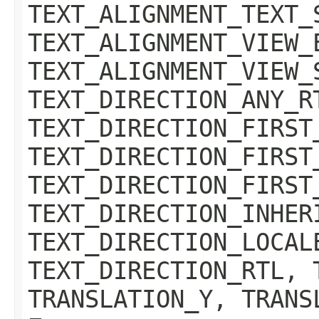
TEXT_ALIGNMENT_TEXT_
TEXT_ALIGNMENT_VIEW_
TEXT_ALIGNMENT_VIEW_
TEXT_DIRECTION_ANY_R
TEXT_DIRECTION_FIRST
TEXT_DIRECTION_FIRST
TEXT_DIRECTION_FIRST
TEXT_DIRECTION_INHER
TEXT_DIRECTION_LOCAL
TEXT_DIRECTION_RTL, 
TRANSLATION_Y, TRANS