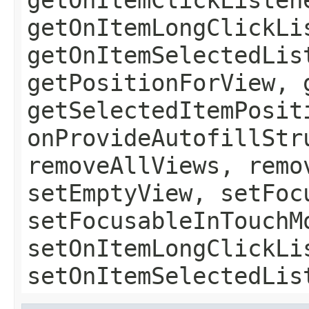
getOnItemLongClickLi
getOnItemSelectedLis
getPositionForView, 
getSelectedItemPosit
onProvideAutofillStr
removeAllViews, remo
setEmptyView, setFoc
setFocusableInTouchM
setOnItemLongClickLi
setOnItemSelectedLis