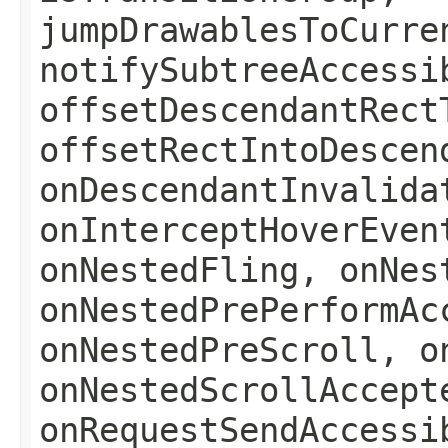
jumpDrawablesToCurre
notifySubtreeAccessi
offsetDescendantRect
offsetRectIntoDescen
onDescendantInvalida
onInterceptHoverEven
onNestedFling, onNes
onNestedPrePerformAc
onNestedPreScroll, o
onNestedScrollAccept
onRequestSendAccessi