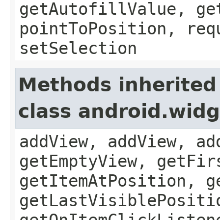
getAutofillValue, ge
pointToPosition, req
setSelection
Methods inherited
class android.wid
addView, addView, ad
getEmptyView, getFir
getItemAtPosition, g
getLastVisiblePositi
getOnItemClickListen