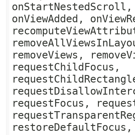
onStartNestedScroll,
onViewAdded, onViewR
recomputeViewAttribu
removeAllViewsInLayo
removeViews, removeV
requestChildFocus,
requestChildRectangl
requestDisallowInter
requestFocus, reques
requestTransparentRe
restoreDefaultFocus,