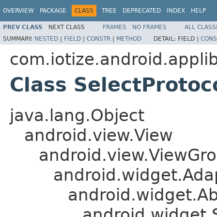
OVERVIEW
PACKAGE
CLASS
TREE
DEPRECATED
INDEX
HELP
PREV CLASS
NEXT CLASS
FRAMES
NO FRAMES
ALL CLASS
SUMMARY:
NESTED
|
FIELD
|
CONSTR
|
METHOD
DETAIL:
FIELD |
CONS
com.iotize.android.applib
Class SelectProto
java.lang.Object
android.view.View
android.view.ViewGr
android.widget.Ad
android.widget.A
android.widget.