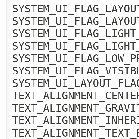
SYSTEM_UI_FLAG_LAYOU
SYSTEM_UI_FLAG_LAYOU
SYSTEM_UI_FLAG_LIGHT
SYSTEM_UI_FLAG_LIGHT
SYSTEM_UI_FLAG_LOW_P
SYSTEM_UI_FLAG_VISIB
SYSTEM_UI_LAYOUT_FLA
TEXT_ALIGNMENT_CENTE
TEXT_ALIGNMENT_GRAVI
TEXT_ALIGNMENT_INHER
TEXT_ALIGNMENT_TEXT_