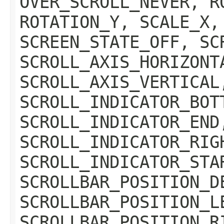
OVER_SCROLL_NEVER, R
ROTATION_Y, SCALE_X,
SCREEN_STATE_OFF, SC
SCROLL_AXIS_HORIZONT
SCROLL_AXIS_VERTICAL
SCROLL_INDICATOR_BOT
SCROLL_INDICATOR_END
SCROLL_INDICATOR_RIG
SCROLL_INDICATOR_STA
SCROLLBAR_POSITION_D
SCROLLBAR_POSITION_L
SCROLLBAR_POSITION_R