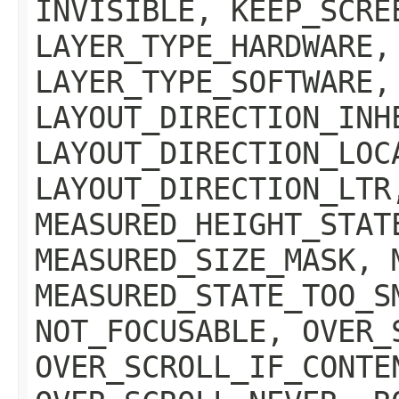
INVISIBLE, KEEP_SCRE
LAYER_TYPE_HARDWARE,
LAYER_TYPE_SOFTWARE,
LAYOUT_DIRECTION_INH
LAYOUT_DIRECTION_LOC
LAYOUT_DIRECTION_LTR
MEASURED_HEIGHT_STAT
MEASURED_SIZE_MASK, 
MEASURED_STATE_TOO_S
NOT_FOCUSABLE, OVER_
OVER_SCROLL_IF_CONTE