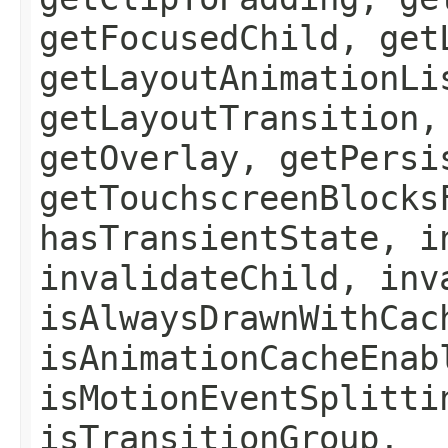
getFocusedChild, get
getLayoutAnimationLi
getLayoutTransition,
getOverlay, getPersi
getTouchscreenBlocks
hasTransientState, i
invalidateChild, inv
isAlwaysDrawnWithCac
isAnimationCacheEnab
isMotionEventSplitti
isTransitionGroup,