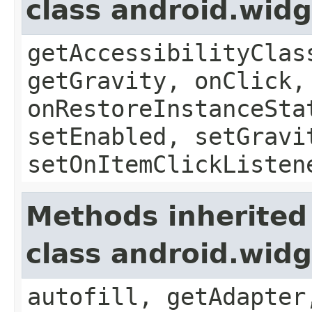
class android.wid
getAccessibilityClas
getGravity, onClick,
onRestoreInstanceSta
setEnabled, setGravi
setOnItemClickListen
Methods inherited
class android.wid
autofill, getAdapter