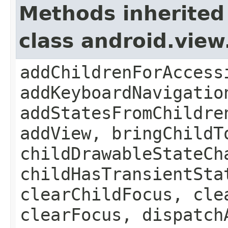
Methods inherited
class android.vie
addChildrenForAccess
addKeyboardNavigatio
addStatesFromChildre
addView, bringChildT
childDrawableStateCh
childHasTransientSta
clearChildFocus, cle
clearFocus, dispatch