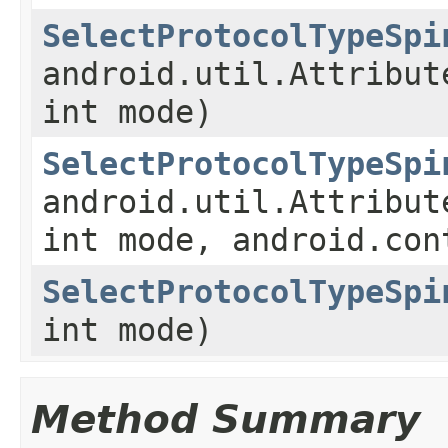
SelectProtocolTypeSpi
android.util.Attribut
int mode)
SelectProtocolTypeSpi
android.util.Attribut
int mode, android.con
SelectProtocolTypeSpi
int mode)
Method Summary