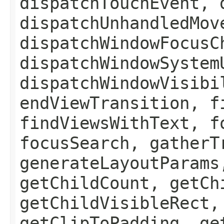
dispatchTouchEvent, 
dispatchUnhandledMov
dispatchWindowFocusC
dispatchWindowSystem
dispatchWindowVisibi
endViewTransition, f
findViewsWithText, f
focusSearch, gatherT
generateLayoutParams
getChildCount, getCh
getChildVisibleRect,
getClipToPadding, ge