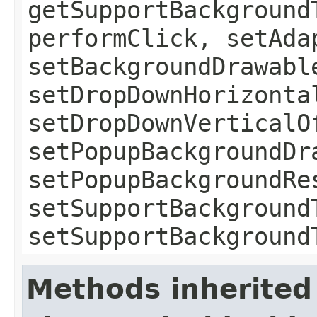
getSupportBackground
performClick, setAda
setBackgroundDrawabl
setDropDownHorizonta
setDropDownVerticalO
setPopupBackgroundDr
setPopupBackgroundRe
setSupportBackground
setSupportBackground
Methods inherited