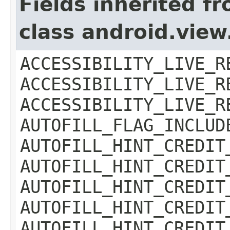
Fields inherited f
class android.view
ACCESSIBILITY_LIVE_R
ACCESSIBILITY_LIVE_R
ACCESSIBILITY_LIVE_R
AUTOFILL_FLAG_INCLUD
AUTOFILL_HINT_CREDIT
AUTOFILL_HINT_CREDIT
AUTOFILL_HINT_CREDIT
AUTOFILL_HINT_CREDIT
AUTOFILL_HINT_CREDIT