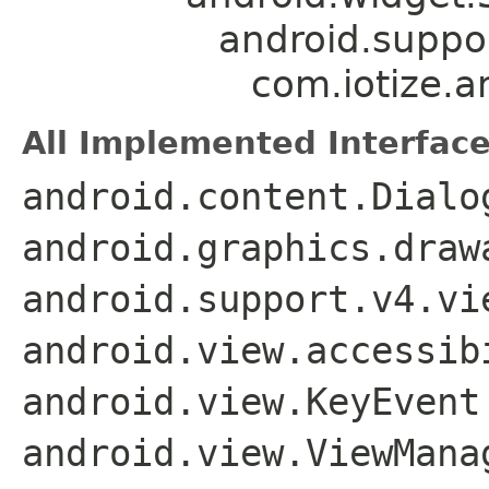
android.suppo
com.iotize.a
All Implemented Interface
android.content.Dialo
android.graphics.draw
android.support.v4.vi
android.view.accessib
android.view.KeyEvent
android.view.ViewMana