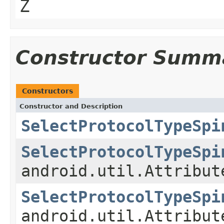
Z
Constructor Summ
Constructors
Constructor and Description
SelectProtocolTypeSpi
SelectProtocolTypeSpi
android.util.Attribut
SelectProtocolTypeSpi
android.util.Attribut