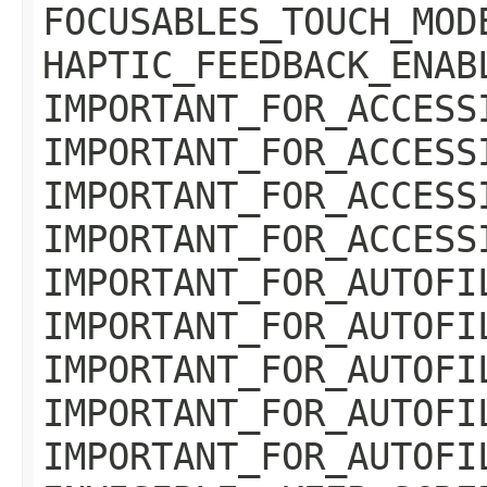
FOCUSABLES_TOUCH_MOD
HAPTIC_FEEDBACK_ENAB
IMPORTANT_FOR_ACCESS
IMPORTANT_FOR_ACCESS
IMPORTANT_FOR_ACCESS
IMPORTANT_FOR_ACCESS
IMPORTANT_FOR_AUTOFI
IMPORTANT_FOR_AUTOFI
IMPORTANT_FOR_AUTOFI
IMPORTANT_FOR_AUTOFI
IMPORTANT_FOR_AUTOFI