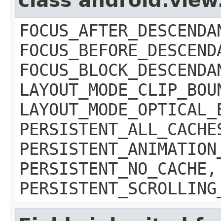
class android.vie
FOCUS_AFTER_DESCENDA
FOCUS_BEFORE_DESCEND
FOCUS_BLOCK_DESCENDA
LAYOUT_MODE_CLIP_BOU
LAYOUT_MODE_OPTICAL_
PERSISTENT_ALL_CACHE
PERSISTENT_ANIMATION
PERSISTENT_NO_CACHE,
PERSISTENT_SCROLLING