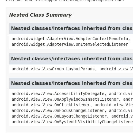
Nested Class Summary
Nested classes/interfaces inherited from cl
android.widget.AdapterView.AdapterContextMenuInfo, 
android.widget.AdapterView.OnItemSelectedListener
Nested classes/interfaces inherited from cla
android.view.ViewGroup.LayoutParams, android.view.V
Nested classes/interfaces inherited from cla
android.view.View.AccessibilityDelegate, android.vi
android.view.View.OnApplyWindowInsetsListener, andr
android.view.View.OnClickListener, android.view.Vie
android.view.View.OnFocusChangeListener, android.vi
android.view.View.OnLayoutChangeListener, android.v
android.view.View.OnSystemUiVisibilityChangeListene