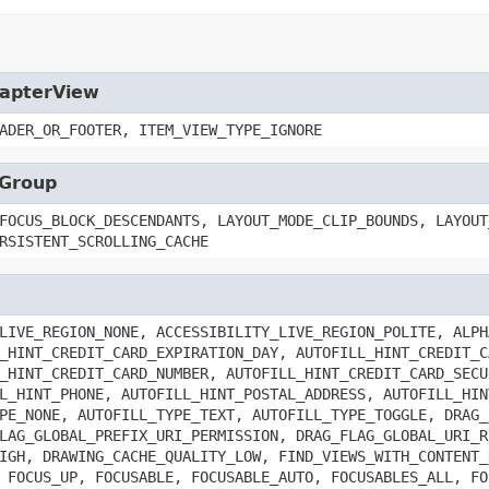
dapterView
ADER_OR_FOOTER, ITEM_VIEW_TYPE_IGNORE
wGroup
FOCUS_BLOCK_DESCENDANTS, LAYOUT_MODE_CLIP_BOUNDS, LAYOUT
RSISTENT_SCROLLING_CACHE
LIVE_REGION_NONE, ACCESSIBILITY_LIVE_REGION_POLITE, ALPH
_HINT_CREDIT_CARD_EXPIRATION_DAY, AUTOFILL_HINT_CREDIT_C
_HINT_CREDIT_CARD_NUMBER, AUTOFILL_HINT_CREDIT_CARD_SECU
L_HINT_PHONE, AUTOFILL_HINT_POSTAL_ADDRESS, AUTOFILL_HIN
PE_NONE, AUTOFILL_TYPE_TEXT, AUTOFILL_TYPE_TOGGLE, DRAG_
LAG_GLOBAL_PREFIX_URI_PERMISSION, DRAG_FLAG_GLOBAL_URI_R
IGH, DRAWING_CACHE_QUALITY_LOW, FIND_VIEWS_WITH_CONTENT_
 FOCUS_UP, FOCUSABLE, FOCUSABLE_AUTO, FOCUSABLES_ALL, FO