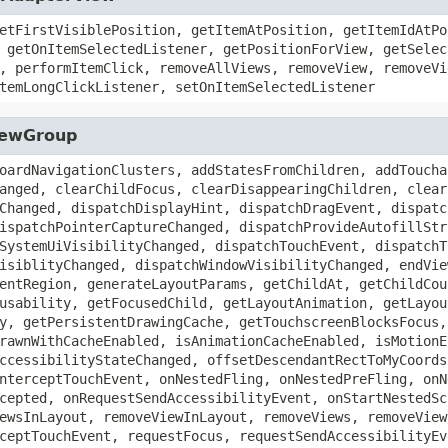
etFirstVisiblePosition, getItemAtPosition, getItemIdAtPo
 getOnItemSelectedListener, getPositionForView, getSelec
, performItemClick, removeAllViews, removeView, removeVi
temLongClickListener, setOnItemSelectedListener
ViewGroup
oardNavigationClusters, addStatesFromChildren, addToucha
anged, clearChildFocus, clearDisappearingChildren, clear
Changed, dispatchDisplayHint, dispatchDragEvent, dispatc
ispatchPointerCaptureChanged, dispatchProvideAutofillStr
SystemUiVisibilityChanged, dispatchTouchEvent, dispatchT
isiblityChanged, dispatchWindowVisibilityChanged, endVie
entRegion, generateLayoutParams, getChildAt, getChildCou
usability, getFocusedChild, getLayoutAnimation, getLayou
y, getPersistentDrawingCache, getTouchscreenBlocksFocus,
rawnWithCacheEnabled, isAnimationCacheEnabled, isMotionE
ccessibilityStateChanged, offsetDescendantRectToMyCoords
nterceptTouchEvent, onNestedFling, onNestedPreFling, onN
cepted, onRequestSendAccessibilityEvent, onStartNestedSc
ewsInLayout, removeViewInLayout, removeViews, removeView
ceptTouchEvent, requestFocus, requestSendAccessibilityEv