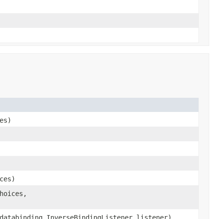
es)
ces)
hoices,
databinding.InverseBindingListener listener)