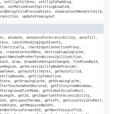
, setClipChildren, setClipToPadding,
on, setMotionEventSplittingEnabled,
uldDelayChildPressedState, showContextMenuForChild,
ransition, updateViewLayout
er, animate, announceForAccessibility, autofill,
ress, cancelPendingInputEvents,
llVertically, checkInputConnectionProxy,
o, createContextMenu, destroyDrawingCache,
patchNestedPrePerformAccessibilityAction,
tach, draw, drawableHotspotChanged, findViewById,
veRegion, getAccessibilityNodeProvider,
owToken, getAutofillHints, getAutofillId,
etClipBounds, getClipToOutline,
State, getDrawingCache, getDrawingCache,
lterTouchesWhenObscured, getFitsSystemWindows,
tForegroundTintMode, getGlobalVisibleRect,
eLength, getId, getImportantForAccessibility,
ion, getLayoutParams, getLeft, getLocalVisibleRect,
redState, getMeasuredWidth,
etNextFocusForwardId, getNextFocusLeftId,