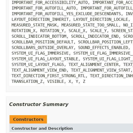
IMPORTANT_FOR_ACCESSIBILITY_AUTO, IMPORTANT_FOR_ACC
IMPORTANT_FOR_AUTOFILL_AUTO, IMPORTANT_FOR_AUTOFILL
IMPORTANT_FOR_AUTOFILL_YES_EXCLUDE_DESCENDANTS, INV
LAYOUT_DIRECTION_INHERIT, LAYOUT_DIRECTION_LOCALE, 
MEASURED_STATE_MASK, MEASURED_STATE_TOO_SMALL, NO_I
ROTATION_X, ROTATION_Y, SCALE_X, SCALE_Y, SCREEN_ST
SCROLL_INDICATOR_BOTTOM, SCROLL_INDICATOR_END, SCRO
SCROLLBAR_POSITION_DEFAULT, SCROLLBAR_POSITION_LEFT
SCROLLBARS_OUTSIDE_OVERLAY, SOUND_EFFECTS_ENABLED, 
SYSTEM_UI_FLAG_IMMERSIVE, SYSTEM_UI_FLAG_IMMERSIVE_
SYSTEM_UI_FLAG_LAYOUT_STABLE, SYSTEM_UI_FLAG_LIGHT_
SYSTEM_UI_LAYOUT_FLAGS, TEXT_ALIGNMENT_CENTER, TEXT
TEXT_ALIGNMENT_VIEW_END, TEXT_ALIGNMENT_VIEW_START,
TEXT_DIRECTION_FIRST_STRONG_RTL, TEXT_DIRECTION_INH
TRANSLATION_Z, VISIBLE, X, Y, Z
Constructor Summary
Constructors
Constructor and Description