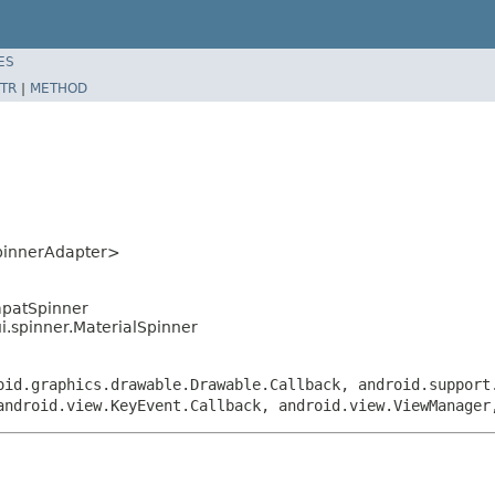
ES
TR
|
METHOD
pinnerAdapter>
mpatSpinner
ui.spinner.MaterialSpinner
oid.graphics.drawable.Drawable.Callback, android.support
android.view.KeyEvent.Callback, android.view.ViewManager