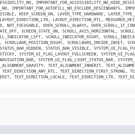
ESSIBILITY_NO, IMPORTANT_FOR_ACCESSIBILITY_NO_HIDE_DESCE
_NO, IMPORTANT_FOR_AUTOFILL_NO_EXCLUDE_DESCENDANTS, IMPO
ISIBLE, KEEP_SCREEN_ON, LAYER_TYPE_HARDWARE, LAYER_TYPE_
LAYOUT_DIRECTION_LTR, LAYOUT_DIRECTION_RTL, MEASURED_HEI
D, NOT_FOCUSABLE, OVER_SCROLL_ALWAYS, OVER_SCROLL_IF_CON
ATE_OFF, SCREEN_STATE_ON, SCROLL_AXIS_HORIZONTAL, SCROLL
LL_INDICATOR_LEFT, SCROLL_INDICATOR_RIGHT, SCROLL_INDICA
, SCROLLBAR_POSITION_RIGHT, SCROLLBARS_INSIDE_INSET, SCR
STATUS_BAR_HIDDEN, STATUS_BAR_VISIBLE, SYSTEM_UI_FLAG_FU
STICKY, SYSTEM_UI_FLAG_LAYOUT_FULLSCREEN, SYSTEM_UI_FLAG
NAVIGATION_BAR, SYSTEM_UI_FLAG_LIGHT_STATUS_BAR, SYSTEM_
_ALIGNMENT_GRAVITY, TEXT_ALIGNMENT_INHERIT, TEXT_ALIGNME
 TEXT_DIRECTION_ANY_RTL, TEXT_DIRECTION_FIRST_STRONG, TE
ERIT, TEXT_DIRECTION_LOCALE, TEXT_DIRECTION_LTR, TEXT_DI