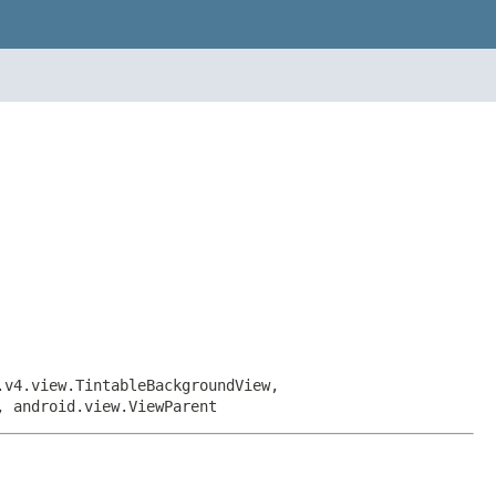
.v4.view.TintableBackgroundView,
, android.view.ViewParent