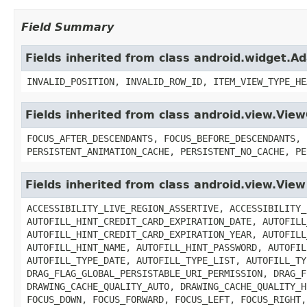
Field Summary
Fields inherited from class android.widget.A
INVALID_POSITION, INVALID_ROW_ID, ITEM_VIEW_TYPE_HE
Fields inherited from class android.view.Vie
FOCUS_AFTER_DESCENDANTS, FOCUS_BEFORE_DESCENDANTS, 
PERSISTENT_ANIMATION_CACHE, PERSISTENT_NO_CACHE, PE
Fields inherited from class android.view.View
ACCESSIBILITY_LIVE_REGION_ASSERTIVE, ACCESSIBILITY_
AUTOFILL_HINT_CREDIT_CARD_EXPIRATION_DATE, AUTOFILL
AUTOFILL_HINT_CREDIT_CARD_EXPIRATION_YEAR, AUTOFILL
AUTOFILL_HINT_NAME, AUTOFILL_HINT_PASSWORD, AUTOFIL
AUTOFILL_TYPE_DATE, AUTOFILL_TYPE_LIST, AUTOFILL_TY
DRAG_FLAG_GLOBAL_PERSISTABLE_URI_PERMISSION, DRAG_F
DRAWING_CACHE_QUALITY_AUTO, DRAWING_CACHE_QUALITY_H
FOCUS_DOWN, FOCUS_FORWARD, FOCUS_LEFT, FOCUS_RIGHT,