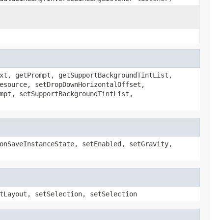
xt, getPrompt, getSupportBackgroundTintList,
esource, setDropDownHorizontalOffset,
mpt, setSupportBackgroundTintList,
onSaveInstanceState, setEnabled, setGravity,
tLayout, setSelection, setSelection