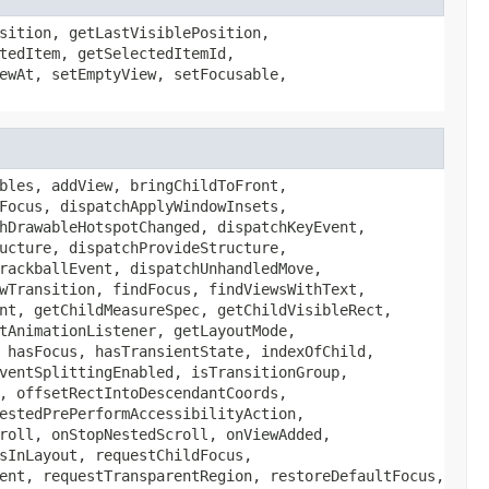
sition, getLastVisiblePosition,
tedItem, getSelectedItemId,
ewAt, setEmptyView, setFocusable,
bles, addView, bringChildToFront,
Focus, dispatchApplyWindowInsets,
hDrawableHotspotChanged, dispatchKeyEvent,
ucture, dispatchProvideStructure,
rackballEvent, dispatchUnhandledMove,
wTransition, findFocus, findViewsWithText,
nt, getChildMeasureSpec, getChildVisibleRect,
tAnimationListener, getLayoutMode,
 hasFocus, hasTransientState, indexOfChild,
ventSplittingEnabled, isTransitionGroup,
, offsetRectIntoDescendantCoords,
estedPrePerformAccessibilityAction,
roll, onStopNestedScroll, onViewAdded,
sInLayout, requestChildFocus,
ent, requestTransparentRegion, restoreDefaultFocus,