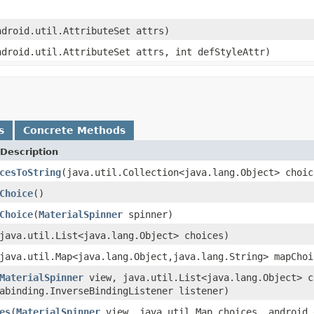
ndroid.util.AttributeSet attrs)
ndroid.util.AttributeSet attrs, int defStyleAttr)
s
Concrete Methods
Description
cesToString
(java.util.Collection<java.lang.Object> choic
Choice
()
Choice
(
MaterialSpinner
spinner)
java.util.List<java.lang.Object> choices)
java.util.Map<java.lang.Object,java.lang.String> mapChoi
MaterialSpinner
view, java.util.List<java.lang.Object> c
abinding.InverseBindingListener listener)
es
(
MaterialSpinner
view, java.util.Map choices, android.