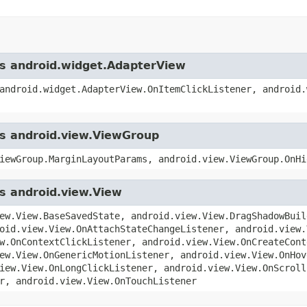
ass android.widget.AdapterView
android.widget.AdapterView.OnItemClickListener, android.
ss android.view.ViewGroup
iewGroup.MarginLayoutParams, android.view.ViewGroup.OnHi
ss android.view.View
ew.View.BaseSavedState, android.view.View.DragShadowBuil
oid.view.View.OnAttachStateChangeListener, android.view.
w.OnContextClickListener, android.view.View.OnCreateCont
ew.View.OnGenericMotionListener, android.view.View.OnHov
iew.View.OnLongClickListener, android.view.View.OnScroll
r, android.view.View.OnTouchListener