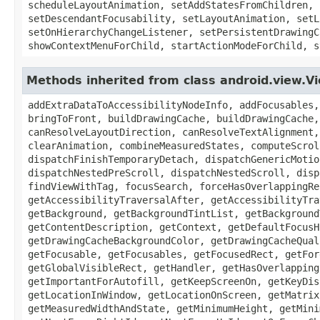
scheduleLayoutAnimation, setAddStatesFromChildren, 
setDescendantFocusability, setLayoutAnimation, setL
setOnHierarchyChangeListener, setPersistentDrawingC
showContextMenuForChild, startActionModeForChild, s
Methods inherited from class android.view.V
addExtraDataToAccessibilityNodeInfo, addFocusables,
bringToFront, buildDrawingCache, buildDrawingCache,
canResolveLayoutDirection, canResolveTextAlignment,
clearAnimation, combineMeasuredStates, computeScrol
dispatchFinishTemporaryDetach, dispatchGenericMotio
dispatchNestedPreScroll, dispatchNestedScroll, disp
findViewWithTag, focusSearch, forceHasOverlappingRe
getAccessibilityTraversalAfter, getAccessibilityTra
getBackground, getBackgroundTintList, getBackground
getContentDescription, getContext, getDefaultFocusH
getDrawingCacheBackgroundColor, getDrawingCacheQual
getFocusable, getFocusables, getFocusedRect, getFor
getGlobalVisibleRect, getHandler, getHasOverlapping
getImportantForAutofill, getKeepScreenOn, getKeyDis
getLocationInWindow, getLocationOnScreen, getMatrix
getMeasuredWidthAndState, getMinimumHeight, getMini