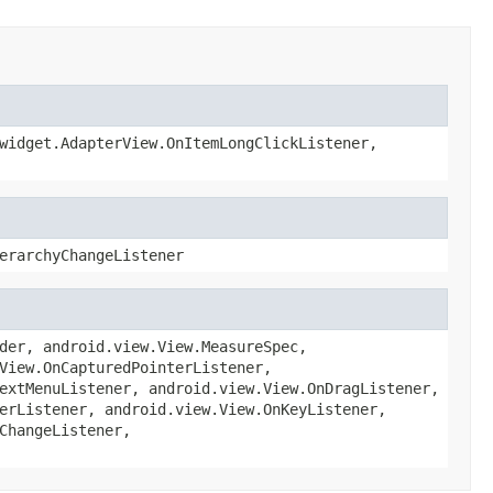
widget.AdapterView.OnItemLongClickListener,
erarchyChangeListener
der, android.view.View.MeasureSpec,
View.OnCapturedPointerListener,
extMenuListener, android.view.View.OnDragListener,
erListener, android.view.View.OnKeyListener,
ChangeListener,