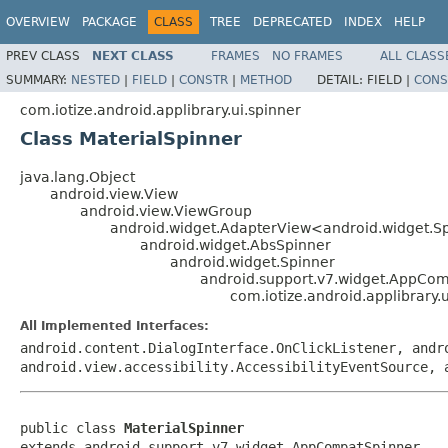
OVERVIEW
PACKAGE
CLASS
TREE
DEPRECATED
INDEX
HELP
PREV CLASS
NEXT CLASS
FRAMES
NO FRAMES
ALL CLASS
SUMMARY:
NESTED
|
FIELD
|
CONSTR
|
METHOD
DETAIL:
FIELD |
CONS
com.iotize.android.applibrary.ui.spinner
Class MaterialSpinner
java.lang.Object
android.view.View
android.view.ViewGroup
android.widget.AdapterView<android.widget.S
android.widget.AbsSpinner
android.widget.Spinner
android.support.v7.widget.AppCo
com.iotize.android.applibrary.
All Implemented Interfaces:
android.content.DialogInterface.OnClickListener, andr
android.view.accessibility.AccessibilityEventSource, 
public class 
MaterialSpinner
extends android.support.v7.widget.AppCompatSpinner