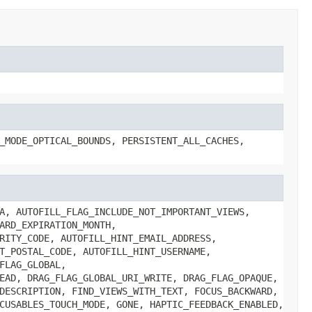
_MODE_OPTICAL_BOUNDS, PERSISTENT_ALL_CACHES,
A, AUTOFILL_FLAG_INCLUDE_NOT_IMPORTANT_VIEWS,
ARD_EXPIRATION_MONTH,
RITY_CODE, AUTOFILL_HINT_EMAIL_ADDRESS,
T_POSTAL_CODE, AUTOFILL_HINT_USERNAME,
FLAG_GLOBAL,
EAD, DRAG_FLAG_GLOBAL_URI_WRITE, DRAG_FLAG_OPAQUE,
DESCRIPTION, FIND_VIEWS_WITH_TEXT, FOCUS_BACKWARD,
CUSABLES_TOUCH_MODE, GONE, HAPTIC_FEEDBACK_ENABLED,