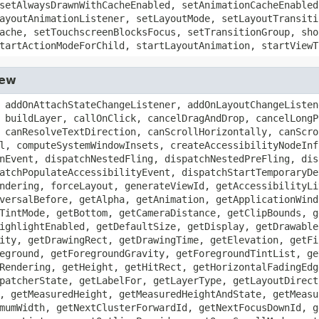
setAlwaysDrawnWithCacheEnabled, setAnimationCacheEnabled
ayoutAnimationListener, setLayoutMode, setLayoutTransiti
ache, setTouchscreenBlocksFocus, setTransitionGroup, sho
tartActionModeForChild, startLayoutAnimation, startViewT
iew
 addOnAttachStateChangeListener, addOnLayoutChangeListen
 buildLayer, callOnClick, cancelDragAndDrop, cancelLongP
 canResolveTextDirection, canScrollHorizontally, canScro
l, computeSystemWindowInsets, createAccessibilityNodeInf
nEvent, dispatchNestedFling, dispatchNestedPreFling, dis
atchPopulateAccessibilityEvent, dispatchStartTemporaryDe
ndering, forceLayout, generateViewId, getAccessibilityLi
versalBefore, getAlpha, getAnimation, getApplicationWind
TintMode, getBottom, getCameraDistance, getClipBounds, g
ighlightEnabled, getDefaultSize, getDisplay, getDrawable
ity, getDrawingRect, getDrawingTime, getElevation, getFi
eground, getForegroundGravity, getForegroundTintList, ge
Rendering, getHeight, getHitRect, getHorizontalFadingEdg
patcherState, getLabelFor, getLayerType, getLayoutDirect
, getMeasuredHeight, getMeasuredHeightAndState, getMeasu
mumWidth, getNextClusterForwardId, getNextFocusDownId, g