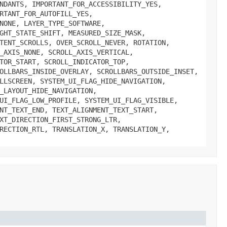
NDANTS, IMPORTANT_FOR_ACCESSIBILITY_YES,
RTANT_FOR_AUTOFILL_YES,
NONE, LAYER_TYPE_SOFTWARE,
GHT_STATE_SHIFT, MEASURED_SIZE_MASK,
TENT_SCROLLS, OVER_SCROLL_NEVER, ROTATION,
_AXIS_NONE, SCROLL_AXIS_VERTICAL,
TOR_START, SCROLL_INDICATOR_TOP,
OLLBARS_INSIDE_OVERLAY, SCROLLBARS_OUTSIDE_INSET,
LLSCREEN, SYSTEM_UI_FLAG_HIDE_NAVIGATION,
_LAYOUT_HIDE_NAVIGATION,
UI_FLAG_LOW_PROFILE, SYSTEM_UI_FLAG_VISIBLE,
NT_TEXT_END, TEXT_ALIGNMENT_TEXT_START,
XT_DIRECTION_FIRST_STRONG_LTR,
RECTION_RTL, TRANSLATION_X, TRANSLATION_Y,