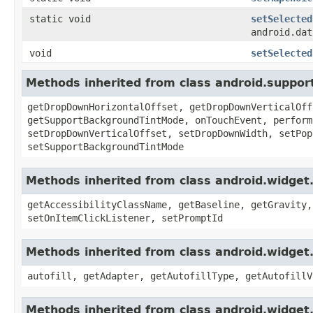
static void
setSelected
android.dat
void
setSelected
Methods inherited from class android.suppo
getDropDownHorizontalOffset, getDropDownVerticalOff
getSupportBackgroundTintMode, onTouchEvent, perform
setDropDownVerticalOffset, setDropDownWidth, setPop
setSupportBackgroundTintMode
Methods inherited from class android.widget
getAccessibilityClassName, getBaseline, getGravity,
setOnItemClickListener, setPromptId
Methods inherited from class android.widget
autofill, getAdapter, getAutofillType, getAutofillV
Methods inherited from class android.widge