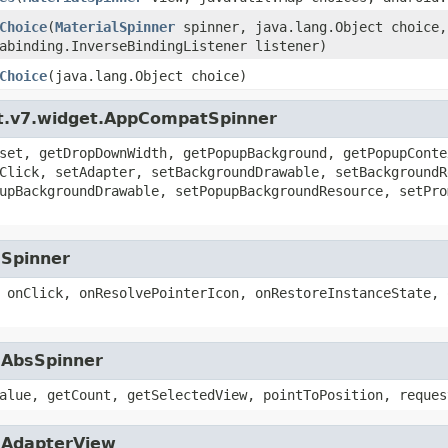
Choice
(
MaterialSpinner
spinner, java.lang.Object choice,
abinding.InverseBindingListener listener)
Choice
(java.lang.Object choice)
rt.v7.widget.AppCompatSpinner
set, getDropDownWidth, getPopupBackground, getPopupConte
Click, setAdapter, setBackgroundDrawable, setBackgroundR
upBackgroundDrawable, setPopupBackgroundResource, setPro
.Spinner
 onClick, onResolvePointerIcon, onRestoreInstanceState, 
.AbsSpinner
alue, getCount, getSelectedView, pointToPosition, reques
t.AdapterView