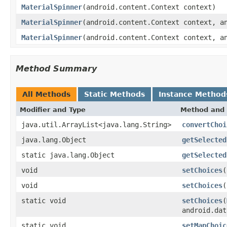
MaterialSpinner
(android.content.Context context)
MaterialSpinner
(android.content.Context context, a
MaterialSpinner
(android.content.Context context, a
Method Summary
All Methods
Static Methods
Instance Method
Modifier and Type
Method and 
java.util.ArrayList<java.lang.String>
convertChoi
java.lang.Object
getSelected
static java.lang.Object
getSelected
void
setChoices
(
void
setChoices
(
static void
setChoices
(
android.dat
static void
setMapChoic