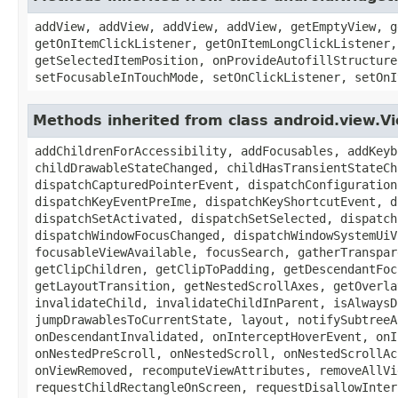
addView, addView, addView, addView, getEmptyView, g
getOnItemClickListener, getOnItemLongClickListener,
getSelectedItemPosition, onProvideAutofillStructure
setFocusableInTouchMode, setOnClickListener, setOnI
Methods inherited from class android.view.
addChildrenForAccessibility, addFocusables, addKeyb
childDrawableStateChanged, childHasTransientStateCh
dispatchCapturedPointerEvent, dispatchConfiguration
dispatchKeyEventPreIme, dispatchKeyShortcutEvent, d
dispatchSetActivated, dispatchSetSelected, dispatch
dispatchWindowFocusChanged, dispatchWindowSystemUiV
focusableViewAvailable, focusSearch, gatherTranspar
getClipChildren, getClipToPadding, getDescendantFoc
getLayoutTransition, getNestedScrollAxes, getOverla
invalidateChild, invalidateChildInParent, isAlwaysD
jumpDrawablesToCurrentState, layout, notifySubtreeA
onDescendantInvalidated, onInterceptHoverEvent, onI
onNestedPreScroll, onNestedScroll, onNestedScrollAc
onViewRemoved, recomputeViewAttributes, removeAllVi
requestChildRectangleOnScreen, requestDisallowInter