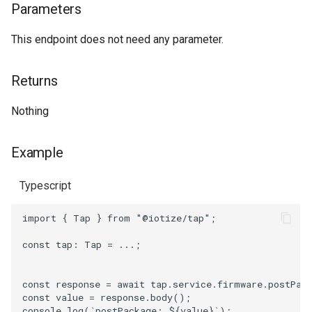
Parameters
postCrcCheck
This endpoint does not need any parameter.
Parameters
Returns
Returns
Nothing
Example
Example
Typescript
import
{
Tap
}
from
"@iotize/tap"
;
const
tap
: 
Tap
=
...;
const
response
=
await
tap
.
service
.
firmware
.
postPac
const
value
=
response
.
body
();
console
.
log
(
`postPackage: 
${
value
}
`
);