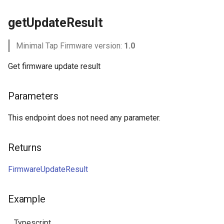
getUpdateResult
Minimal Tap Firmware version:
1.0
Get firmware update result
Parameters
This endpoint does not need any parameter.
Returns
FirmwareUpdateResult
Example
Typescript