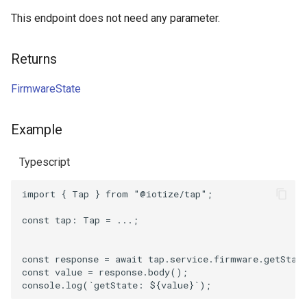
This endpoint does not need any parameter.
Returns
FirmwareState
Example
Typescript
import
{
Tap
}
from
"@iotize/tap"
;
const
tap
: 
Tap
=
...;
const
response
=
await
tap
.
service
.
firmware
.
getStat
const
value
=
response
.
body
();
console
.
log
(
`getState: 
${
value
}
`
);