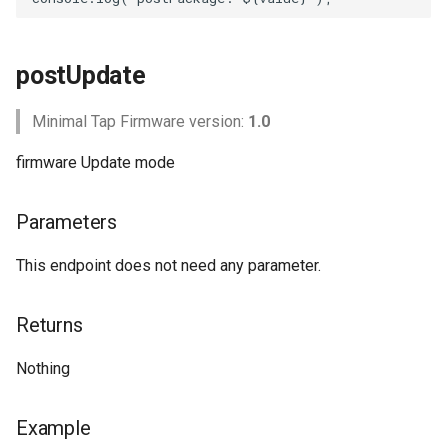
postUpdate
Minimal Tap Firmware version:
1.0
firmware Update mode
Parameters
This endpoint does not need any parameter.
Returns
Nothing
Example