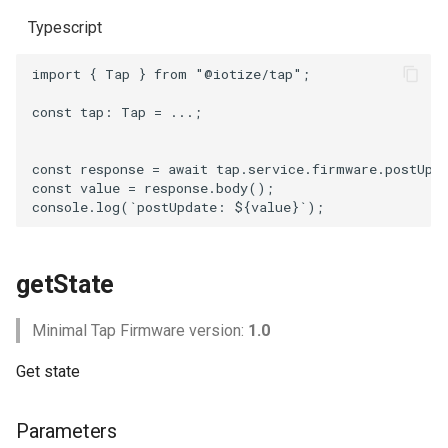
Typescript
import
{
Tap
}
from
"@iotize/tap"
;
const
tap
: 
Tap
=
...;
const
response
=
await
tap
.
service
.
firmware
.
postUpd
const
value
=
response
.
body
();
console
.
log
(
`postUpdate: 
${
value
}
`
);
getState
Minimal Tap Firmware version:
1.0
Get state
Parameters