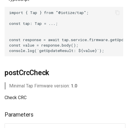
import
{
Tap
}
from
"@iotize/tap"
;
const
tap
: 
Tap
=
...;
const
response
=
await
tap
.
service
.
firmware
.
getUpda
const
value
=
response
.
body
();
console
.
log
(
`getUpdateResult: 
${
value
}
`
);
postCrcCheck
Minimal Tap Firmware version:
1.0
Check CRC
Parameters