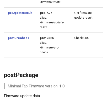
/firmware/state
s
Example
NFC features
e
getUpdateResult
get
/5//5
Get firmware
alias:
update result
getState
Data Logging
a
/firmware/update-
result
r
Parameters
Communication Relay
c
postCrcCheck
post
/5//6
Check CRC
Returns
TapNPass
alias:
h
/firmware/crc-
check
Example
i
n
getUpdateResult
g
postPackage
Parameters
Minimal Tap Firmware version:
1.0
Returns
Firmware update data
Example