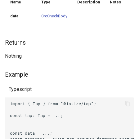
Name
Type
Description
Notes
data
CrcCheckBody
Returns
Nothing
Example
Typescript
import
{
Tap
}
from
"@iotize/tap"
;
const
tap
: 
Tap
=
...;
const
data
=
...;
const
response
=
await
tap
.
service
.
firmware
.
postCrc